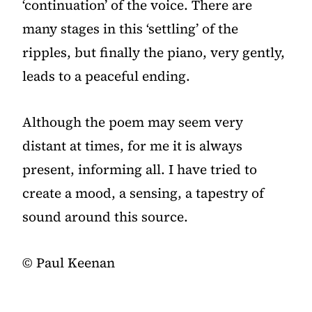
‘continuation’ of the voice. There are
many stages in this ‘settling’ of the
ripples, but finally the piano, very gently,
leads to a peaceful ending.
Although the poem may seem very
distant at times, for me it is always
present, informing all. I have tried to
create a mood, a sensing, a tapestry of
sound around this source.
©️ Paul Keenan