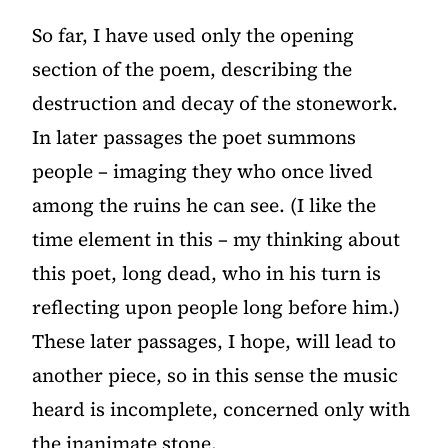
So far, I have used only the opening
section of the poem, describing the
destruction and decay of the stonework.
In later passages the poet summons
people – imaging they who once lived
among the ruins he can see. (I like the
time element in this – my thinking about
this poet, long dead, who in his turn is
reflecting upon people long before him.)
These later passages, I hope, will lead to
another piece, so in this sense the music
heard is incomplete, concerned only with
the inanimate stone.