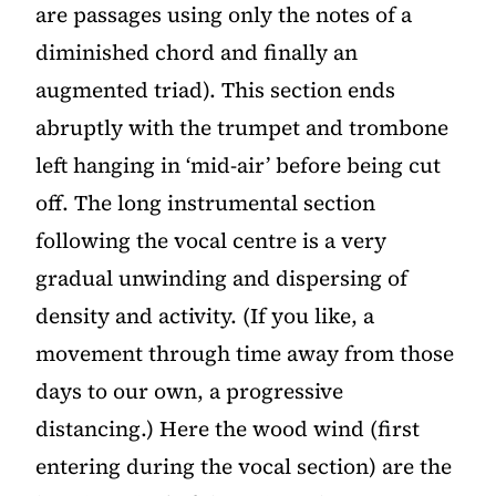
are passages using only the notes of a
diminished chord and finally an
augmented triad). This section ends
abruptly with the trumpet and trombone
left hanging in ‘mid-air’ before being cut
off. The long instrumental section
following the vocal centre is a very
gradual unwinding and dispersing of
density and activity. (If you like, a
movement through time away from those
days to our own, a progressive
distancing.) Here the wood wind (first
entering during the vocal section) are the