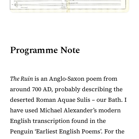
Programme Note
The Ruin
is an Anglo-Saxon poem from
around 700 AD, probably describing the
deserted Roman Aquae Sulis – our Bath. I
have used Michael Alexander’s modern
English transcription found in the
Penguin ‘Earliest English Poems’. For the