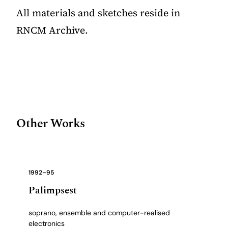
All materials and sketches reside in
RNCM Archive.
Other Works
1992–95
Palimpsest
soprano, ensemble and computer-realised
electronics