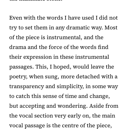
Even with the words I have used I did not
try to set them in any dramatic way. Most
of the piece is instrumental, and the
drama and the force of the words find
their expression in these instrumental
passages. This, I hoped, would leave the
poetry, when sung, more detached with a
transparency and simplicity, in some way
to catch this sense of time and change,
but accepting and wondering. Aside from
the vocal section very early on, the main
vocal passage is the centre of the piece,