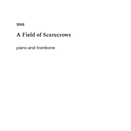
1998
A Field of Scarecrows
piano and trombone
View complete catalogue