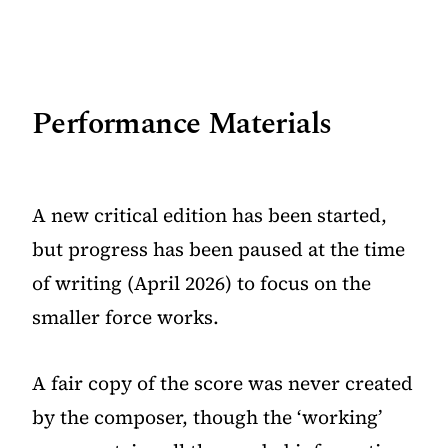
Performance Materials
A new critical edition has been started,
but progress has been paused at the time
of writing (April 2026) to focus on the
smaller force works.
A fair copy of the score was never created
by the composer, though the ‘working’