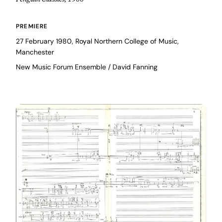
PREMIERE
27 February 1980, Royal Northern College of Music,
Manchester
New Music Forum Ensemble / David Fanning