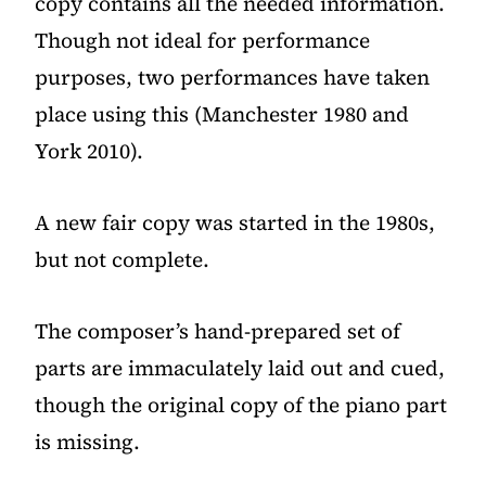
copy contains all the needed information.
Though not ideal for performance
purposes, two performances have taken
place using this (Manchester 1980 and
York 2010).
A new fair copy was started in the 1980s,
but not complete.
The composer’s hand-prepared set of
parts are immaculately laid out and cued,
though the original copy of the piano part
is missing.