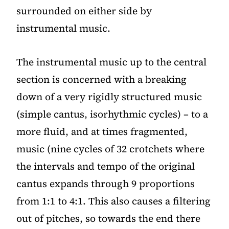
surrounded on either side by
instrumental music.
The instrumental music up to the central
section is concerned with a breaking
down of a very rigidly structured music
(simple cantus, isorhythmic cycles) – to a
more fluid, and at times fragmented,
music (nine cycles of 32 crotchets where
the intervals and tempo of the original
cantus expands through 9 proportions
from 1:1 to 4:1. This also causes a filtering
out of pitches, so towards the end there