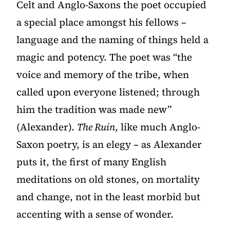
Celt and Anglo-Saxons the poet occupied
a special place amongst his fellows –
language and the naming of things held a
magic and potency. The poet was “the
voice and memory of the tribe, when
called upon everyone listened; through
him the tradition was made new”
(Alexander).
The Ruin
, like much Anglo-
Saxon poetry, is an elegy – as Alexander
puts it, the first of many English
meditations on old stones, on mortality
and change, not in the least morbid but
accenting with a sense of wonder.