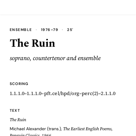
ENSEMBLE
·
1976–79
·
25'
The Ruin
soprano, countertenor and ensemble
SCORING
1.1.1.0–1.1.1.0–pft.cel/hpd/org–perc(2)–2.1.1.0
TEXT
The Ruin
The Earliest English Poems,
Michael Alexander (trans.),
Penguin Classics, 1966