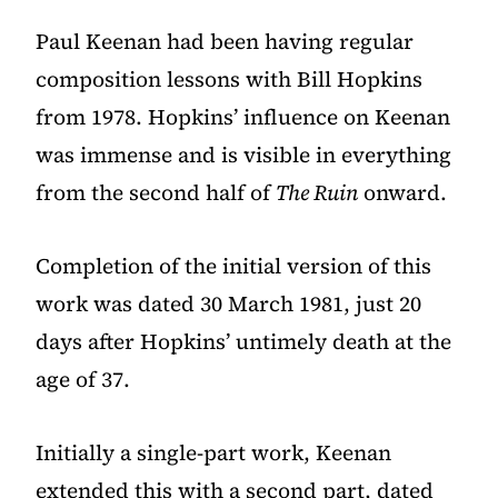
Paul Keenan had been having regular
composition lessons with
Bill Hopkins
from 1978. Hopkins’ influence on Keenan
was immense and is visible in everything
from the second half of
The Ruin
onward.
Completion of the initial version of this
work was dated 30 March 1981, just 20
days after Hopkins’ untimely death at the
age of 37.
Initially a single-part work, Keenan
extended this with a second part, dated