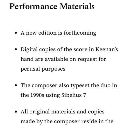
Performance Materials
A new edition is forthcoming
Digital copies of the score in Keenan’s
hand are available on request for
perusal purposes
The composer also typeset the duo in
the 1990s using Sibelius 7
All original materials and copies
made by the composer reside in the