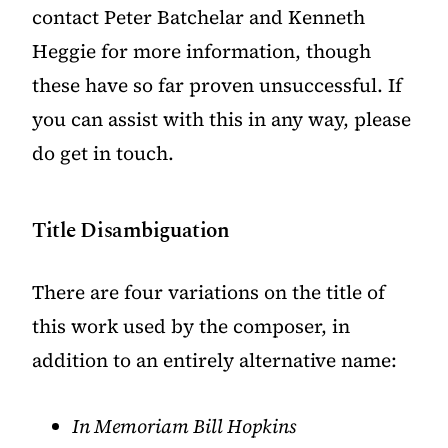
contact Peter Batchelar and Kenneth
Heggie for more information, though
these have so far proven unsuccessful. If
you can assist with this in any way, please
do
get in touch
.
Title Disambiguation
There are four variations on the title of
this work used by the composer, in
addition to an entirely alternative name:
In Memoriam Bill Hopkins