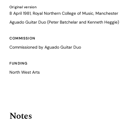
Original version
8 April 1981, Royal Northern College of Music, Manchester
Aguado Guitar Duo (Peter Batchelar and Kenneth Heggie)
COMMISSION
Commissioned by Aguado Guitar Duo
FUNDING
North West Arts
Notes