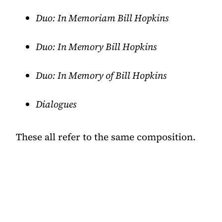
Duo: In Memoriam Bill Hopkins
Duo: In Memory Bill Hopkins
Duo: In Memory of Bill Hopkins
Dialogues
These all refer to the same composition.