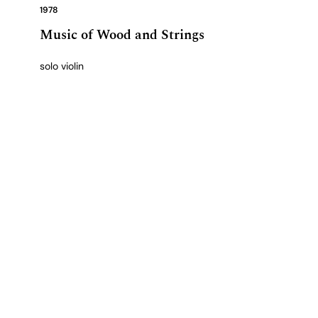
1978
Music of Wood and Strings
solo violin
View complete catalogue