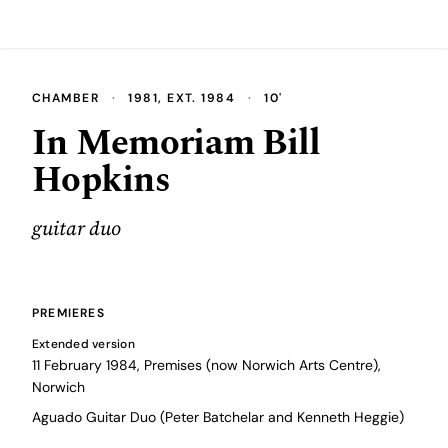
CHAMBER
·
1981, EXT. 1984
·
10'
In Memoriam Bill
Hopkins
guitar duo
PREMIERES
Extended version
11 February 1984, Premises (now Norwich Arts Centre),
Norwich
Aguado Guitar Duo (Peter Batchelar and Kenneth Heggie)