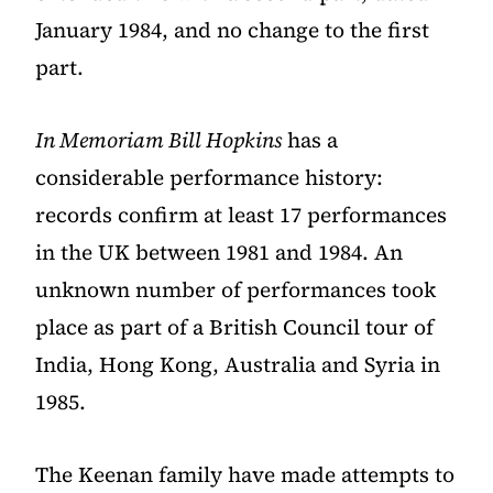
January 1984, and no change to the first
part.
In Memoriam Bill Hopkins
has a
considerable performance history:
records confirm at least 17 performances
in the UK between 1981 and 1984. An
unknown number of performances took
place as part of a British Council tour of
India, Hong Kong, Australia and Syria in
1985.
The Keenan family have made attempts to