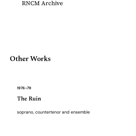
RNCM Archive
Other Works
1976–79
The Ruin
soprano, countertenor and ensemble