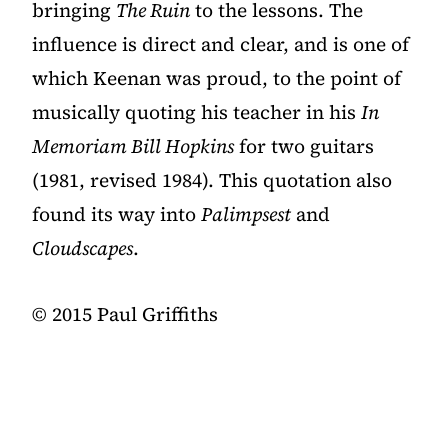
bringing
The Ruin
to the lessons. The
influence is direct and clear, and is one of
which Keenan was proud, to the point of
musically quoting his teacher in his
In
Memoriam Bill Hopkins
for two guitars
(1981, revised 1984). This quotation also
found its way into
Palimpsest
and
Cloudscapes
.
©️ 2015 Paul Griffiths