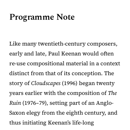
Programme Note
Like many twentieth-century composers,
early and late, Paul Keenan would often
re-use compositional material in a context
distinct from that of its conception. The
story of
Cloudscapes
(1996) began twenty
years earlier with the composition of
The
Ruin
(1976–79), setting part of an Anglo-
Saxon elegy from the eighth century, and
thus initiating Keenan’s life-long