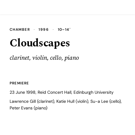
CHAMBER
·
1996
·
10–14'
Cloudscapes
clarinet, violin, cello, piano
PREMIERE
23 June 1998, Reid Concert Hall, Edinburgh University
Lawrence Gill (clarinet), Katie Hull (violin), Su-a Lee (cello),
Peter Evans (piano)