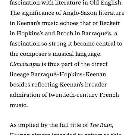
fascination with literature in Old English.
The significance of Anglo-Saxon literature
in Keenan’s music echoes that of Beckett
in Hopkins’s and Broch in Barraqué’s, a
fascination so strong it became central to
the composer’s musical language.
Cloudscapes
is thus part of the direct
lineage Barraqué–Hopkins–Keenan,
besides reflecting Keenan’s broader
admiration of twentieth-century French
music.
As implied by the full title of
The Ruin
,