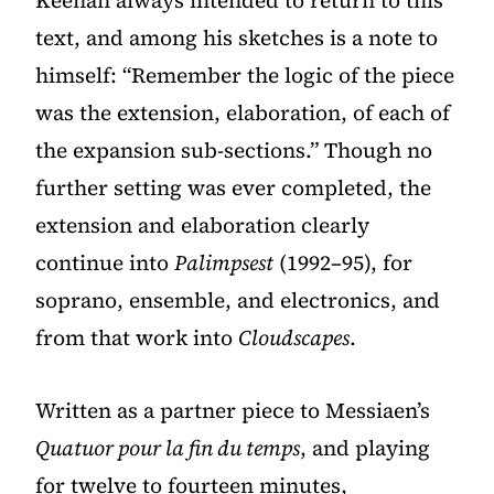
Keenan always intended to return to this
text, and among his sketches is a note to
himself: “Remember the logic of the piece
was the extension, elaboration, of each of
the expansion sub-sections.” Though no
further setting was ever completed, the
extension and elaboration clearly
continue into
Palimpsest
(1992–95), for
soprano, ensemble, and electronics, and
from that work into
Cloudscapes
.
Written as a partner piece to Messiaen’s
Quatuor pour la fin du temps
, and playing
for twelve to fourteen minutes,