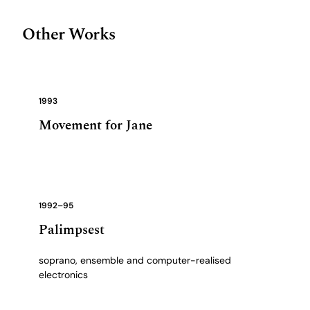
Other Works
1993
Movement for Jane
1992–95
Palimpsest
soprano, ensemble and computer-realised
electronics