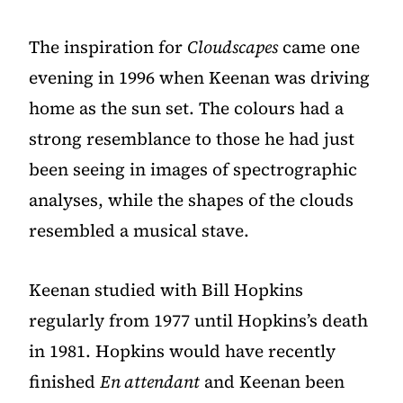
The inspiration for
Cloudscapes
came one
evening in 1996 when Keenan was driving
home as the sun set. The colours had a
strong resemblance to those he had just
been seeing in images of spectrographic
analyses, while the shapes of the clouds
resembled a musical stave.
Keenan studied with Bill Hopkins
regularly from 1977 until Hopkins’s death
in 1981. Hopkins would have recently
finished
En attendant
and Keenan been