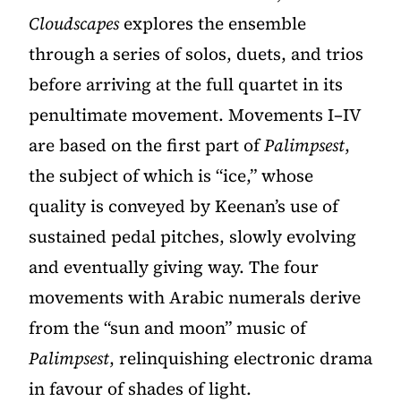
Cloudscapes
explores the ensemble
through a series of solos, duets, and trios
before arriving at the full quartet in its
penultimate movement. Movements I–IV
are based on the first part of
Palimpsest
,
the subject of which is “ice,” whose
quality is conveyed by Keenan’s use of
sustained pedal pitches, slowly evolving
and eventually giving way. The four
movements with Arabic numerals derive
from the “sun and moon” music of
Palimpsest
, relinquishing electronic drama
in favour of shades of light.