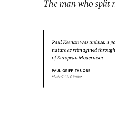
The man who split 
Paul Keenan was unique: a po
nature as reimagined through 
of European Modernism
PAUL GRIFFITHS OBE
Music Critic & Writer