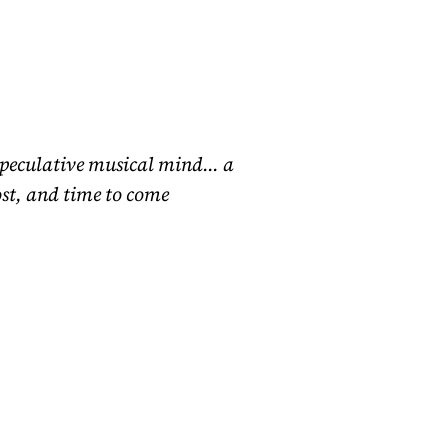
speculative musical mind… a
ost, and time to come