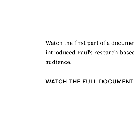
Watch the first part of a documen
introduced Paul’s research-based
audience.
WATCH THE FULL DOCUMENT