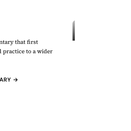
tary that first
 practice to a wider
ARY →