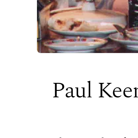
Paul Kee