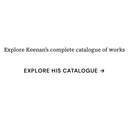
Explore Keenan’s complete catalogue of works
EXPLORE HIS CATALOGUE →