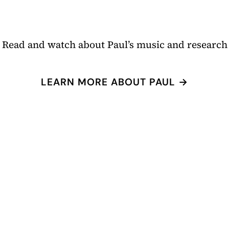
Read and watch about Paul’s music and research
LEARN MORE ABOUT PAUL →