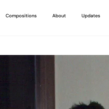
Compositions
About
Updates