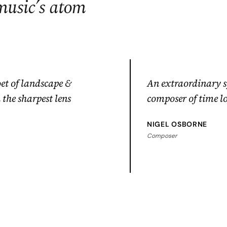
music’s atom
et of landscape &
An extraordinary 
the sharpest lens
composer of time l
NIGEL OSBORNE
Composer